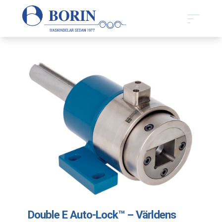
Double E Auto-Lock™ – Världens