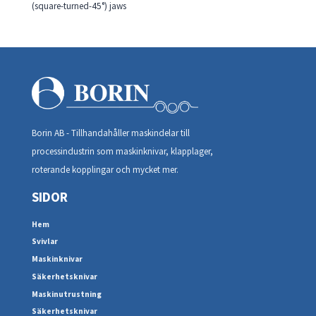
(square-turned-45°) jaws
Borin AB - Tillhandahåller maskindelar till
processindustrin som maskinknivar, klapplager,
roterande kopplingar och mycket mer.
SIDOR
Hem
Svivlar
Maskinknivar
Säkerhetsknivar
Maskinutrustning
Säkerhetsknivar