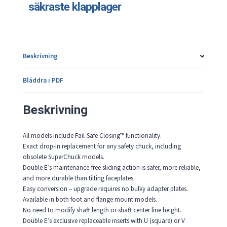
säkraste klapplager
Beskrivning
Bläddra i PDF
Beskrivning
All models include Fail-Safe Closing™ functionality.
Exact drop-in replacement for any safety chuck, including
obsolete SuperChuck models.
Double E’s maintenance-free sliding action is safer, more reliable,
and more durable than tilting faceplates.
Easy conversion – upgrade requires no bulky adapter plates.
Available in both foot and flange mount models.
No need to modify shaft length or shaft center line height.
Double E’s exclusive replaceable inserts with U (square) or V